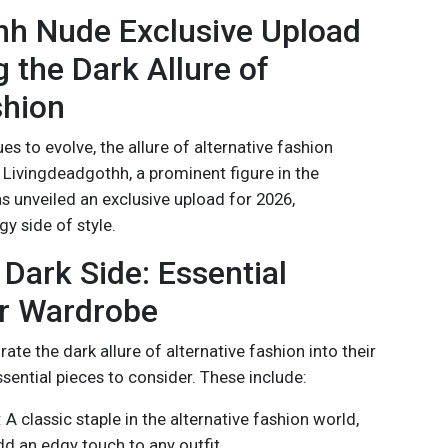
hh Nude Exclusive Upload
g the Dark Allure of
shion
s to evolve, the allure of alternative fashion
 Livingdeadgothh, a prominent figure in the
as unveiled an exclusive upload for 2026,
y side of style.
Dark Side: Essential
ur Wardrobe
ate the dark allure of alternative fashion into their
sential pieces to consider. These include:
: A classic staple in the alternative fashion world,
dd an edgy touch to any outfit.