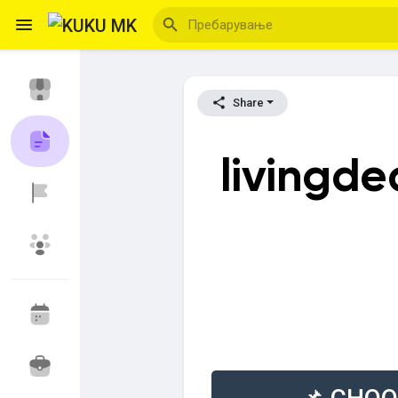
Share
Reels
livingd
Откриј Настани
Мои настани
Откриј Блогови
Откриј Пазар