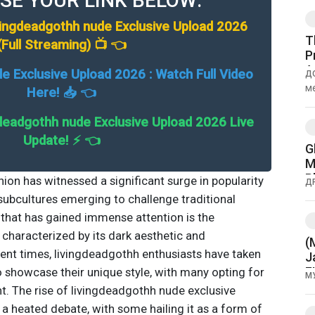
SE YOUR LINK BELOW:
vingdeadgothh nude Exclusive Upload 2026
T
(Full Streaming) 📺 👈
P
A
de Exclusive Upload 2026 : Watch Full Video
Д
M
м
Here! 📥 👈
кам
deadgothh nude Exclusive Upload 2026 Live
Update! ⚡ 👈
G
M
P
hion has witnessed a significant surge in popularity
Д
a
 subcultures emerging to challenge traditional
that has gained immense attention is the
haracterized by its dark aesthetic and
(
cent times, livingdeadgothh enthusiasts have taken
J
F
o showcase their unique style, with many opting for
М
t. The rise of livingdeadgothh nude exclusive
a heated debate, with some hailing it as a form of