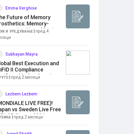
Emma Verghise
he Future of Memory
rosthetics: Memory-
ugmenting Neural Devices
|
пред 4
ОМ И УРЕДУВАЊЕ
arket Outlook
есеци
Subhayan Mayra
lobal Best Execution and
iFID II Compliance
latform Market Growing
|
пред 2 месеци
РУГО
t 9.0% CAGR
Lezbem Lezbem
MONDIALE LIVE FREE)!
apan vs Sweden Live Free
IFA 25 Giugno 2026 zez
|
пред 2 месеци
УЗИКА
Juned Shaikh