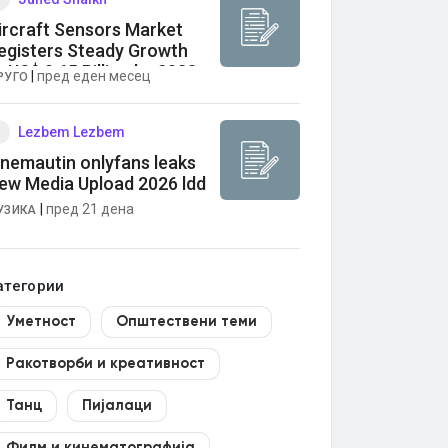
ircraft Sensors Market
egisters Steady Growth
o US$ 9.65 Billion by 2033
|
пред еден месец
РУГО
Lezbem Lezbem
anemautin onlyfans leaks
ew Media Upload 2026 ldd
|
пред 21 дена
УЗИКА
атегории
Уметност
Општествени теми
Ракотворби и креативност
Танц
Пијалаци