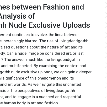
ines between Fashion and
 Analysis of
hh Nude Exclusive Uploads
ment continues to evolve, the lines between
 increasingly blurred. The rise of livingdeadgothh
aised questions about the nature of art and its
dy. Can a nude image be considered art, or is it
on? The answer, much like the livingdeadgothh
 and multifaceted. By examining the context and
dgothh nude exclusive uploads, we can gain a deeper
al significance of this phenomenon and its
 and art worlds. As we navigate this uncharted
 consider the perspectives of livingdeadgothh
tics, and to engage in a nuanced and respectful
he human body in art and fashion.