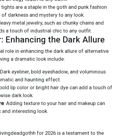
t tights are a staple in the goth and punk fashion
 of darkness and mystery to any look.
Heavy metal jewelry, such as chunky chains and
s a touch of industrial chic to any outfit.
: Enhancing the Dark Allure
l role in enhancing the dark allure of alternative
ving a dramatic look include:
 Dark eyeliner, bold eyeshadow, and voluminous
amatic and haunting effect.
 bold lip color or bright hair dye can add a touch of
rwise dark look.
re
: Adding texture to your hair and makeup can
and interesting look.
ivingdeadgothh for 2026 is a testament to the