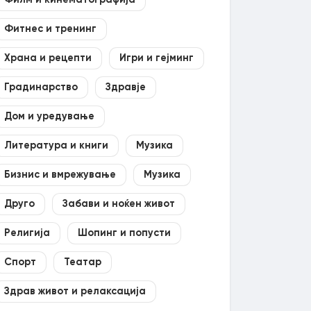
Филм и кинематографија
Фитнес и тренинг
Храна и рецепти
Игри и гејминг
Градинарство
Здравје
Дом и уредување
Литература и книги
Музика
Бизнис и вмрежување
Музика
Друго
Забави и ноќен живот
Религија
Шопинг и попусти
Спорт
Театар
Здрав живот и релаксација