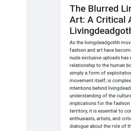
The Blurred L
Art: A Critical
Livingdeadgot
As the livingdeadgothh move
fashion and art have become
nude exclusive uploads has r
relationship to the human bo
simply a form of exploitati
movement itself, is complex
intentions behind livingdea
understanding of the cultur
implications for the fashion
territory, it is essential to
enthusiasts, artists, and cri
dialogue about the role of t