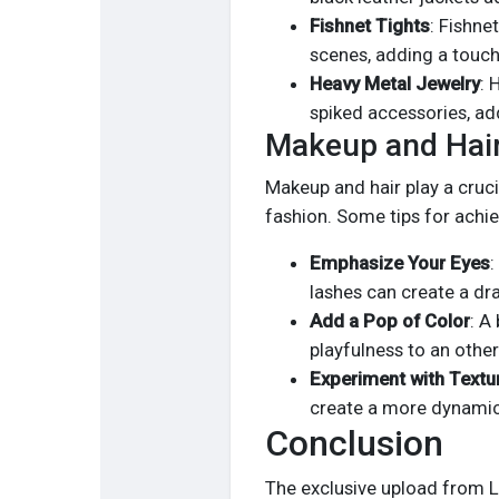
Fishnet Tights
: Fishne
scenes, adding a touch
Heavy Metal Jewelry
: 
spiked accessories, add
Makeup and Hair
Makeup and hair play a crucia
fashion. Some tips for achie
Emphasize Your Eyes
:
lashes can create a dr
Add a Pop of Color
: A
playfulness to an othe
Experiment with Textu
create a more dynamic 
Conclusion
The exclusive upload from L