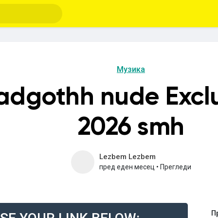
Музика
eadgothh nude Excl
2026 smh
Lezbem Lezbem
пред еден месец
•
Прегледи
П