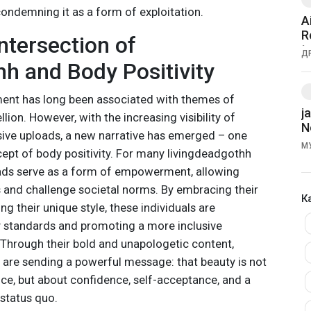
condemning it as a form of exploitation.
A
R
ntersection of
t
Д
h and Body Positivity
nt has long been associated with themes of
j
llion. However, with the increasing visibility of
N
ive uploads, a new narrative has emerged – one
М
cept of body positivity. For many livingdeadgothh
oads serve as a form of empowerment, allowing
s and challenge societal norms. By embracing their
К
 their unique style, these individuals are
ty standards and promoting a more inclusive
. Through their bold and unapologetic content,
 are sending a powerful message: that beauty is not
nce, but about confidence, self-acceptance, and a
 status quo.