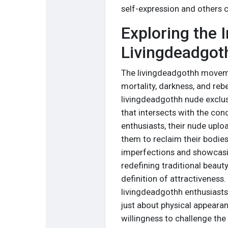
self-expression and others 
Exploring the I
Livingdeadgoth
The livingdeadgothh moveme
mortality, darkness, and rebe
livingdeadgothh nude exclus
that intersects with the con
enthusiasts, their nude upl
them to reclaim their bodie
imperfections and showcasing
redefining traditional beau
definition of attractiveness
livingdeadgothh enthusiasts
just about physical appeara
willingness to challenge the