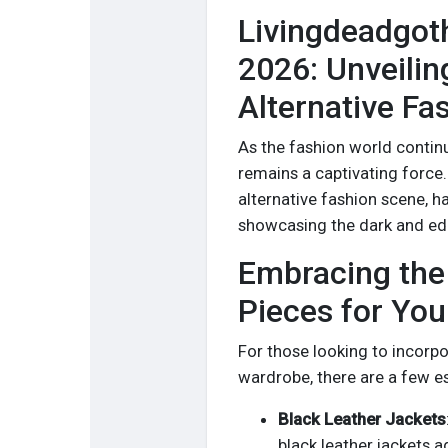
Livingdeadgot
2026: Unveilin
Alternative Fa
As the fashion world continue
remains a captivating force.
alternative fashion scene, h
showcasing the dark and edg
Embracing the 
Pieces for Yo
For those looking to incorpor
wardrobe, there are a few es
Black Leather Jackets
black leather jackets a