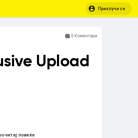
Приклучи се
0 Коментари
usive Upload
рочитај повеќе