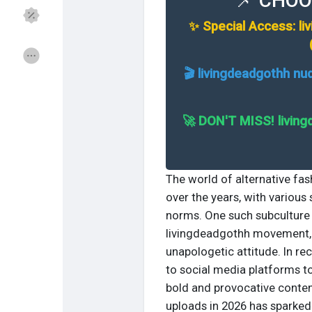
📌 CHOO
✨ Special Access: li
Откриј Групи
Мои групи
🎬 livingdeadgothh nu
Откриј Страници
Страници што ги са
🚀 DON'T MISS! living
Популарни објави
Откриј објави
The world of alternative fas
over the years, with various
norms. One such subculture 
Понуди
Работи
livingdeadgothh movement, c
unapologetic attitude. In re
Курсеви
Форуми
to social media platforms t
bold and provocative conten
uploads in 2026 has sparked 
Игри