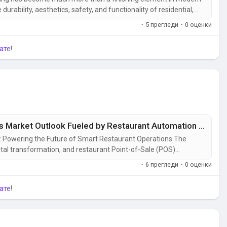
e durability, aesthetics, safety, and functionality of residential,
n accelerates and construction activities expand worldwide,
·
5 прегледи
·
0 оценки
 to...
ате!
Restaurant Point-of-Sale (POS) Terminals Market Outlook Fueled by Restaurant Automation and Integrated Software Solutions
: Powering the Future of Smart Restaurant Operations The
gital transformation, and restaurant Point-of-Sale (POS)
 technologies driving this change. Modern POS systems have
·
6 прегледи
·
0 оценки
they serve as the...
ате!