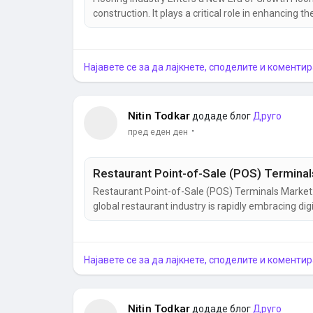
construction. It plays a critical role in enhancing th
commercial, and industrial spaces. As urbanizatio
demand for innovative flooring materials continues
Најавете се за да лајкнете, споделите и коментир
Nitin Todkar
додаде блог
Друго
·
пред еден ден
Restaurant Point-of-Sale (POS) Terminals Market
global restaurant industry is rapidly embracing di
terminals have become one of the most important
evolved far beyond simple billing machines. Today, 
Најавете се за да лајкнете, споделите и коментир
Nitin Todkar
додаде блог
Друго