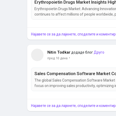
Erythropoietin Drugs Market: Advancing Innovati
continues to affect millions of people worldwide, pa
and other long-term health conditions. As healthc
the erythropoietin drugs segment has emerged as 
Најавете се за да лајкнете, споделите и коментир
Nitin Todkar
додаде блог
Друго
·
пред 10 дена
The global Sales Compensation Software Market i
focus on improving sales productivity, optimizi
processes. The growing adoption of sales incent
commission tracking, enterprise compensation sof
Најавете се за да лајкнете, споделите и коментир