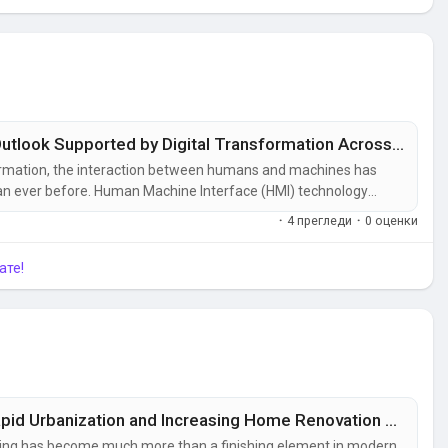
Human Machine Interface (Hmi) Market Outlook Supported by Digital Transformation Across Manufacturing Industries
formation, the interaction between humans and machines has
 than ever before. Human Machine Interface (HMI) technology
tors and industrial equipment, enabling real-time monitoring,
·
4 прегледи
·
0 оценки
plants and energy...
ате!
Flooring Market Outlook Supported by Rapid Urbanization and Increasing Home Renovation Projects
oring has become much more than a finishing element in modern