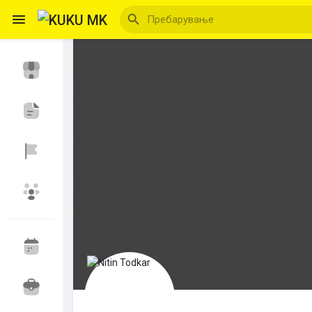
Reels
Откриј Настани
Мои настани
Откриј Блогови
Откриј Пазар