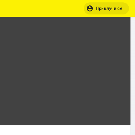
Приклучи се