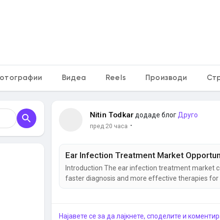
кам
отографии
Видеа
Reels
Производи
Ст
Nitin Todkar
додаде блог
Друго
·
пред 20 часа
Introduction The ear infection treatment market c
faster diagnosis and more effective therapies for 
common reasons for physician visits, particularly
complications and improve quality of life. As...
Најавете се за да лајкнете, споделите и коментир