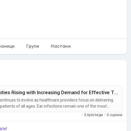
раници
Групи
Настани
Ear Infection Treatment Market Opportunities Rising with Increasing Demand for Effective Therapies
ontinues to evolve as healthcare providers focus on delivering
patients of all ages. Ear infections remain one of the most
 among children, making timely treatment essential to prevent
·
5 прегледи
·
0 оценки
ате!