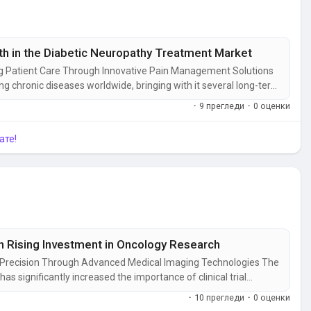
 in the Diabetic Neuropathy Treatment Market
g Patient Care Through Innovative Pain Management Solutions
g chronic diseases worldwide, bringing with it several long-term
quality of life. Among these, nerve damage remains one of the
·
9 прегледи
·
0 оценки
 for...
ате!
th Rising Investment in Oncology Research
ch Precision Through Advanced Medical Imaging Technologies The
 significantly increased the importance of clinical trial
ss of new therapies. Researchers rely on advanced imaging
·
10 прегледи
·
0 оценки
ss treatment...