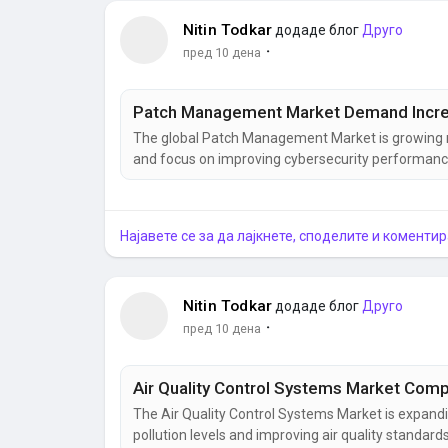
Nitin Todkar
додаде блог
Друго
·
пред 10 дена
Patch Management Market Demand Increa
The global Patch Management Market is growing rap
and focus on improving cybersecurity performance
management, cybersecurity software, security pa
security solutions is helping businesses protect cri
Најавете се за да лајкнете, споделите и коментир
Nitin Todkar
додаде блог
Друго
·
пред 10 дена
The Air Quality Control Systems Market is expand
pollution levels and improving air quality standar