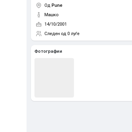
Од
Pune
Машко
14/10/2001
Следен од
0 луѓе
Фотографии