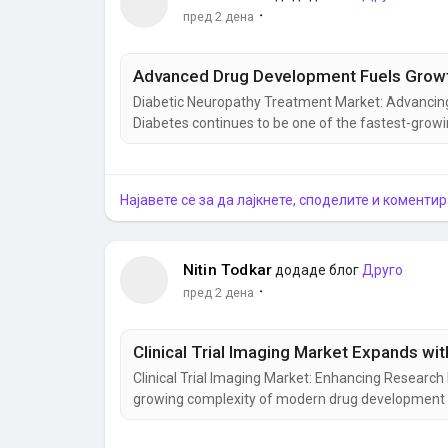
·
пред 2 дена
Advanced Drug Development Fuels Growth
Diabetic Neuropathy Treatment Market: Advancin
Diabetes continues to be one of the fastest-growin
complications that significantly affect patients' 
most challenging conditions, increasing the demand
Најавете се за да лајкнете, споделите и коментир
Nitin Todkar
додаде блог
Друго
·
пред 2 дена
Clinical Trial Imaging Market Expands wi
Clinical Trial Imaging Market: Enhancing Resear
growing complexity of modern drug development has
imaging in evaluating the safety and effectivene
technologies to monitor disease progression, asse