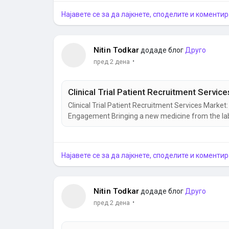
Најавете се за да лајкнете, споделите и коментир
Nitin Todkar
додаде блог
Друго
·
пред 2 дена
Clinical Trial Patient Recruitment Services Marke
Engagement Bringing a new medicine from the labora
finding the right participants remains one of the 
increasingly complex, healthcare organizations are 
Најавете се за да лајкнете, споделите и коментир
Nitin Todkar
додаде блог
Друго
·
пред 2 дена