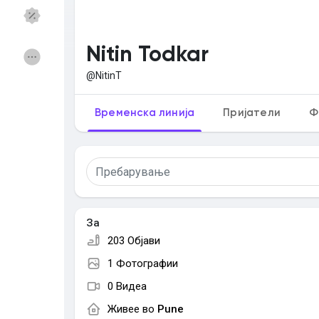
Откриј Групи
Мои групи
Nitin Todkar
@NitinT
Откриј Страници
Страници што ги са
Временска линија
Пријатели
Ф
Популарни објави
Откриј објави
За
Понуди
Работи
203 Објави
1 Фотографии
Курсеви
Форуми
0 Видеа
Живее во
Pune
Игри