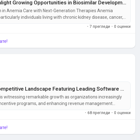
Erythropoietin Drugs Market Insights Highlight Growing Opportunities in Biosimilar Development
on in Anemia Care with Next-Generation Therapies Anemia
rticularly individuals living with chronic kidney disease, cancer,
are providers increasingly focus on improving patient outcomes,
·
7 прегледи
·
0 оценки
a...
ате!
Sales Compensation Software Market Competitive Landscape Featuring Leading Software Vendors
s witnessing remarkable growth as organizations increasingly
ng incentive programs, and enhancing revenue management
ive software, compensation management software, sales
·
68 прегледи
·
0 оценки
tware,...
ате!