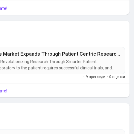
ате!
Clinical Trial Patient Recruitment Services Market Expands Through Patient Centric Research Models
t: Revolutionizing Research Through Smarter Patient
tory to the patient requires successful clinical trials, and
most critical steps in the process. As research studies become
·
9 прегледи
·
0 оценки
investing in...
ате!