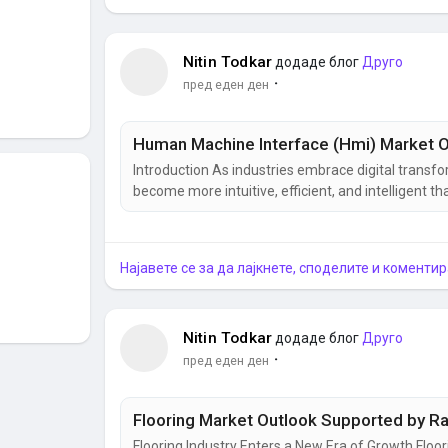
Nitin Todkar
додаде блог
Друго
·
пред еден ден
Introduction As industries embrace digital trans
become more intuitive, efficient, and intelligent
serves as the communication bridge between opera
control, and decision-making. From manufacturing 
Најавете се за да лајкнете, споделите и коментир
Nitin Todkar
додаде блог
Друго
·
пред еден ден
Flooring Industry Enters a New Era of Growth Flo