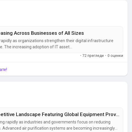
sing Across Businesses of All Sizes
idly as organizations strengthen their digital infrastructure
. The increasing adoption of IT asset
tching, IT operations management, and endpoint
·
72 прегледи
·
0 оценки
tical systems from cyber...
ате!
Air Quality Control Systems Market Competitive Landscape Featuring Global Equipment Providers
ing rapidly as industries and governments focus on reducing
ds. Advanced air purification systems are becoming increasingly