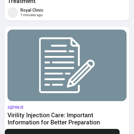
Treatment
Royal Clinic
7 minutes ago
ЗДРАВЈЕ
Virility Injection Care: Important
Information for Better Preparation
Momin Saudi