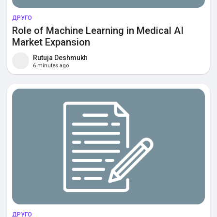
ДРУГО
Role of Machine Learning in Medical AI
Market Expansion
Rutuja Deshmukh
6 minutes ago
ДРУГО