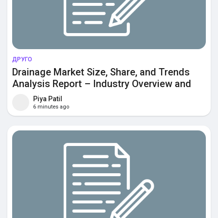
ДРУГО
Drainage Market Size, Share, and Trends
Analysis Report – Industry Overview and
Forecast to 2033
Piya Patil
6 minutes ago