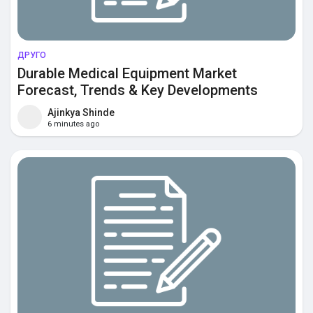
ДРУГО
Durable Medical Equipment Market
Forecast, Trends & Key Developments
Ajinkya Shinde
6 minutes ago