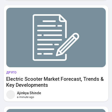
ДРУГО
Electric Scooter Market Forecast, Trends &
Key Developments
Ajinkya Shinde
a minute ago