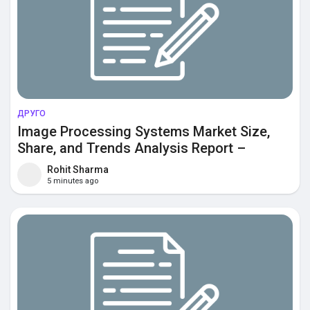
ДРУГО
Image Processing Systems Market Size,
Share, and Trends Analysis Report –
Industry Overview and Forecast to 2033
Rohit Sharma
5 minutes ago