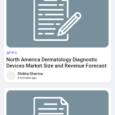
ДРУГО
North America Dermatology Diagnostic
Devices Market Size and Revenue Forecast
to 2032
Shikha Sharma
3 minutes ago