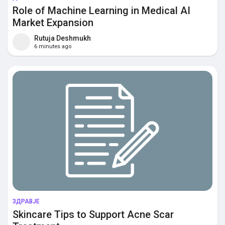
Role of Machine Learning in Medical AI
Market Expansion
Rutuja Deshmukh
6 minutes ago
ЗДРАВЈЕ
Skincare Tips to Support Acne Scar