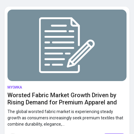
Discover Market
Discover Groups
My Groups
Discover Pages
МУЗИКА
Worsted Fabric Market Growth Driven by
Rising Demand for Premium Apparel and
Liked Pages
Luxury Textiles
The global worsted fabric market is experiencing steady
growth as consumers increasingly seek premium textiles that
combine durability, elegance,...
Popular Posts