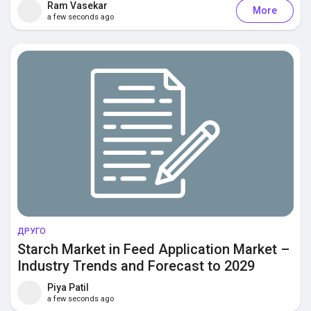
Ram Vasekar
More
a few seconds ago
Discover Posts
Offers
Jobs
Courses
Forums
ДРУГО
Starch Market in Feed Application Market –
Industry Trends and Forecast to 2029
Games
Piya Patil
a few seconds ago