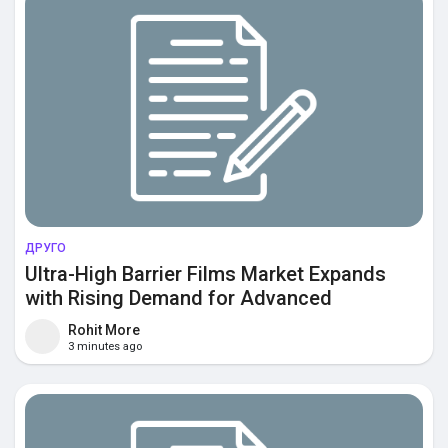
ДРУГО
Ultra-High Barrier Films Market Expands
with Rising Demand for Advanced
Packaging Protection and Extended
Rohit More
Product Shelf Life
3 minutes ago